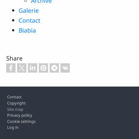
Archive
Galerie
Contact
Biabia
Share
Footer
Contact
Copyright
Site map
Privacy policy
Cookie settings
Log in