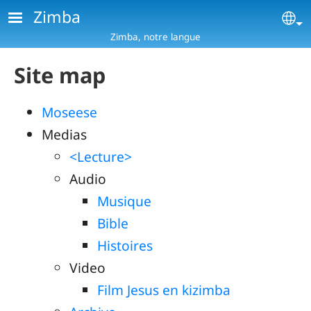
Skip to main content
Zimba
Se
Zimba, notre langue
Site map
Moseese
Medias
<Lecture>
Audio
Musique
Bible
Histoires
Video
Film Jesus en kizimba